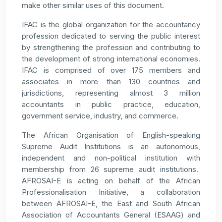
make other similar uses of this document.
IFAC is the global organization for the accountancy
profession dedicated to serving the public interest
by strengthening the profession and contributing to
the development of strong international economies.
IFAC is comprised of over 175 members and
associates in more than 130 countries and
jurisdictions, representing almost 3 million
accountants in public practice, education,
government service, industry, and commerce.
The African Organisation of English-speaking
Supreme Audit Institutions is an autonomous,
independent and non-political institution with
membership from 26 supreme audit institutions.
AFROSAI-E is acting on behalf of the African
Professionalisation Initiative, a collaboration
between AFROSAI-E, the East and South African
Association of Accountants General (ESAAG) and