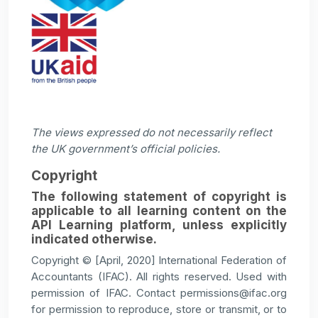
The views expressed do not necessarily reflect
the UK government’s official policies.
Copyright
The following statement of copyright is
applicable to all learning content on the
API Learning platform, unless explicitly
indicated otherwise.
Copyright © [April, 2020] International Federation of
Accountants (IFAC). All rights reserved. Used with
permission of IFAC. Contact permissions@ifac.org
for permission to reproduce, store or transmit, or to