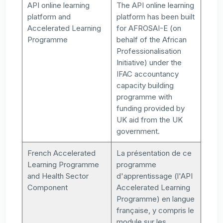
API online learning
The API online learning
platform and
platform has been built
Accelerated Learning
for AFROSAI-E (on
Programme
behalf of the African
Professionalisation
Initiative) under the
IFAC accountancy
capacity building
programme with
funding provided by
UK aid from the UK
government.
French Accelerated
La présentation de ce
Learning Programme
programme
and Health Sector
d'apprentissage (l'API
Component
Accelerated Learning
Programme) en langue
française, y compris le
module sur les