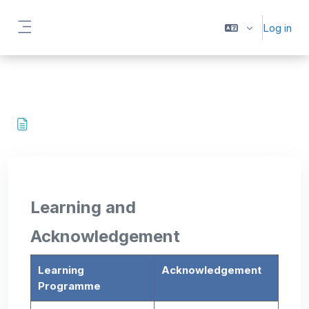
Skip to main content
Log in
Side panel
Learning and
Acknowledgement
Learning
Acknowledgement
Programme