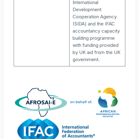
International
Development
Cooperation Agency
(SIDA) and the IFAC
accountancy capacity
building programme
with funding provided
by UK aid from the UK
government.