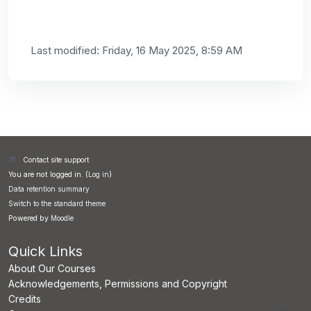
Last modified: Friday, 16 May 2025, 8:59 AM
Contact site support
You are not logged in. (
Log in
)
Data retention summary
Switch to the standard theme
Powered by
Moodle
Quick Links
About Our Courses
Acknowledgements, Permissions and Copyright
Credits