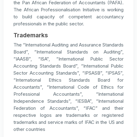
the Pan African Federation of Accountants (PAFA).
The African Professionalisation Initiative is working
to build capacity of competent accountancy
professionals in the public sector.
Trademarks
The “International Auditing and Assurance Standards
Board”, “International Standards on Auditing”,
“IAASB”, “ISA”, “International Public Sector
Accounting Standards Board”, “International Public
Sector Accounting Standards”, “IPSASB”, “IPSAS”,
“International Ethics Standards Board for
Accountants”, “International Code of Ethics for
Professional Accountants”, “International
Independence Standards”, “IESBA”, “International
Federation of Accountants”, “IFAC” and their
respective logos are trademarks or registered
trademarks and service marks of IFAC in the US and
other countries