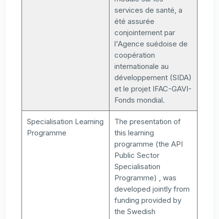
services de santé, a
été assurée
conjointement par
l'Agence suédoise de
coopération
internationale au
développement (SIDA)
et le projet IFAC-GAVI-
Fonds mondial.
Specialisation Learning
The presentation of
Programme
this learning
programme (the API
Public Sector
Specialisation
Programme) , was
developed jointly from
funding provided by
the Swedish