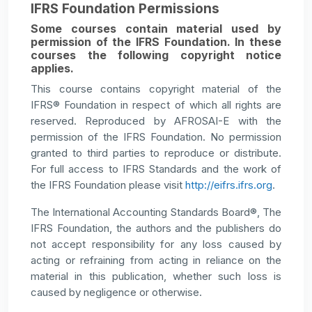
IFRS Foundation Permissions
Some courses contain material used by
permission of the IFRS Foundation. In these
courses the following copyright notice
applies.
This course contains copyright material of the
IFRS® Foundation in respect of which all rights are
reserved. Reproduced by AFROSAI-E with the
permission of the IFRS Foundation. No permission
granted to third parties to reproduce or distribute.
For full access to IFRS Standards and the work of
the IFRS Foundation please visit
http://eifrs.ifrs.org
.
The International Accounting Standards Board®, The
IFRS Foundation, the authors and the publishers do
not accept responsibility for any loss caused by
acting or refraining from acting in reliance on the
material in this publication, whether such loss is
caused by negligence or otherwise.