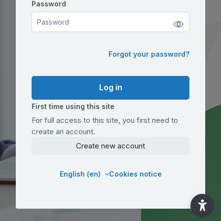
Password
Password
Forgot your password?
Log in
First time using this site
For full access to this site, you first need to
create an account.
Create new account
English ‎(en)‎
Cookies notice