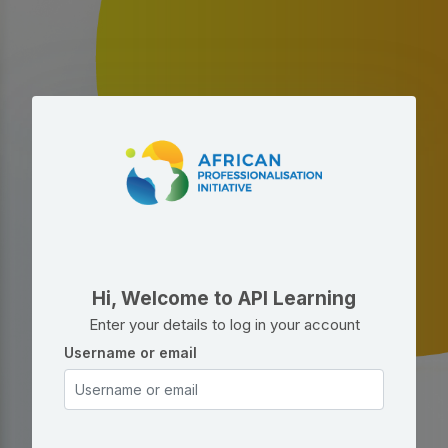
Skip to main content
Skip to create new account
Hi, Welcome to API Learning
Enter your details to log in your account
Username or email
Username or email