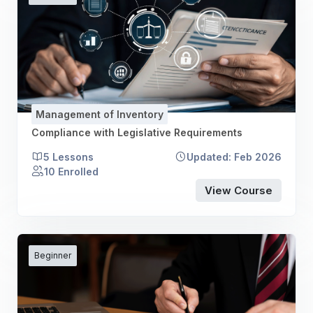
Management of Inventory
Compliance with Legislative Requirements
5 Lessons
Updated: Feb 2026
10 Enrolled
View Course
Beginner