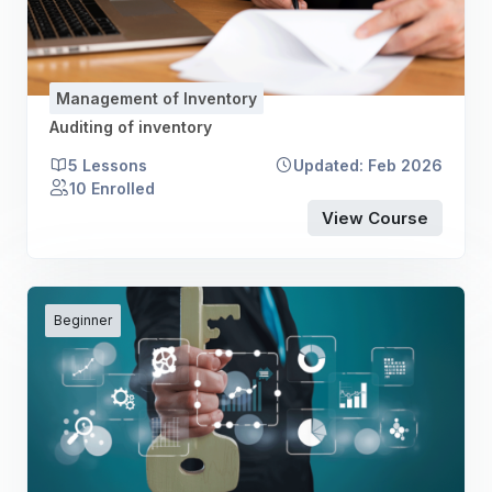
Management of Inventory
Auditing of inventory
5 Lessons
Updated: Feb 2026
10 Enrolled
View Course
Beginner