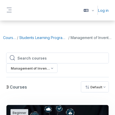
Skip to main content
Log in
Side panel
Courses
Students Learning Programme
Management of Inventory
Search courses
Search courses
Management of Inventory
3
Courses
Default
Beginner