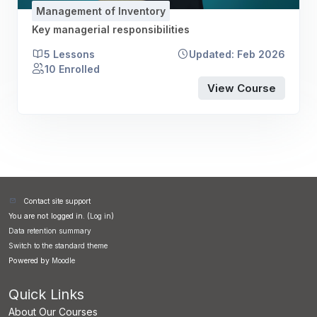
Management of Inventory
Key managerial responsibilities
5 Lessons
Updated: Feb 2026
10 Enrolled
View Course
Contact site support
You are not logged in. (
Log in
)
Data retention summary
Switch to the standard theme
Powered by
Moodle
Quick Links
About Our Courses