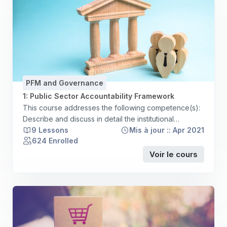
PFM and Governance
1: Public Sector Accountability Framework
This course addresses the following competence(s):
Describe and discuss in detail the institutional
structure and functions of the country’s public sector
9 Lessons
Mis à jour :: Apr 2021
624 Enrolled
including central and deconcentrated/decentralised
government units, direct government agencies and
Voir le cours
parastatals corporations and their constitutional and
statutory bases Demonstrate an understanding of the
nature and range of public service provision, at the
country level, identifying and commenting on the
responsible entities, and on the mechanisms for
sharing powers and responsibilities for service