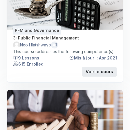
PFM and Governance
3: Public Financial Management
+1
Neo Hlatshwayo
This course addresses the following competence(s):
9 Lessons
Mis à jour :: Apr 2021
615 Enrolled
Voir le cours