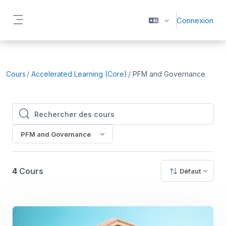
Passer au contenu principal
Connexion
Panneau latéral
Cours
Accelerated Learning (Core)
PFM and Governance
Rechercher des cours
Rechercher des cours
PFM and Governance
4
Cours
Défaut