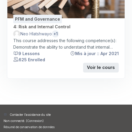
PFM and Governance
4: Risk and Internal Control
+1
Neo Hlatshwayo
This course addresses the following competence(s):
Demonstrate the ability to understand that internal
controls are processes for assuring achievement of
9 Lessons
Mis à jour :: Apr 2021
625 Enrolled
an organisation's objectives in operational
effectiveness and efficiency, reliable financial
Voir le cours
reporting and compliance with laws, regulations and
policies; Demonstrate the ability to apply / implement
the organisation's internal controls, relevent laws,
legislation and policies appropriately.
Contacter l’assistance du site
Non connecté. (
Connexion
)
Résumé de conservation de données