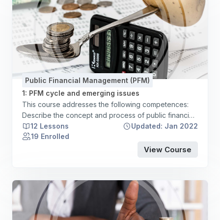
Public Financial Management (PFM)
1: PFM cycle and emerging issues
This course addresses the following competences:
Describe the concept and process of public financial
management. Articulate a broad understanding of the
12 Lessons
Updated: Jan 2022
19 Enrolled
particular role of budgets in public sector entities as
an instrument of accountability, planning, and control.
View Course
Demonstrate an awareness of emerging issues in
public financial management. Describe and explain
the roles and responsibilities of the central treasury
management function and institutional oversight
mechanisms and assess their respective contribution
to effective public financial management. Describe