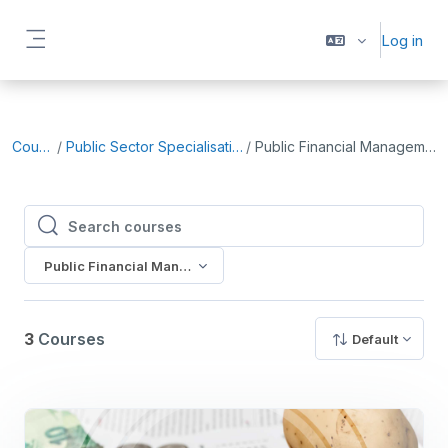
Skip to main content
Log in
Side panel
Courses
Public Sector Specialisation (Core)
Public Financial Management (PFM)
Search courses
Search courses
Public Financial Management (PFM)
3
Courses
Default